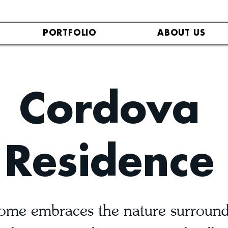
PORTFOLIO
ABOUT US
Cordova
Residence
me embraces the nature surroundi