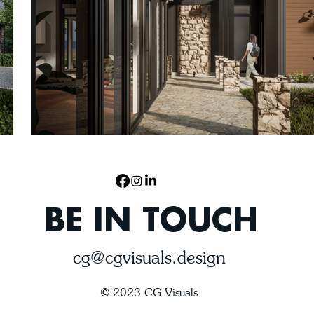
BE IN TOUCH
cg@cgvisuals.design
© 2023 CG Visuals