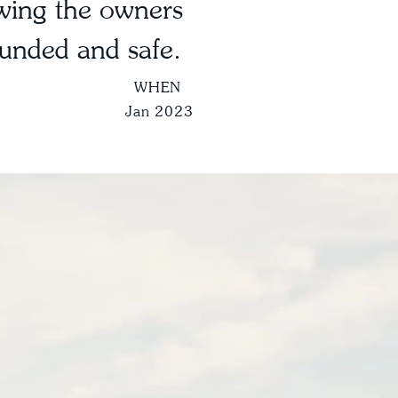
wing the owners
ounded and safe.
WHEN
Jan 2023