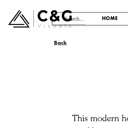
HOME
Back
This modern ho