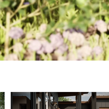
Cordova Residence Movie