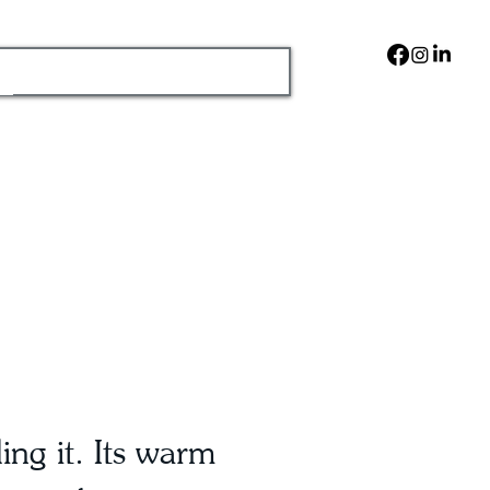
ng it. Its warm