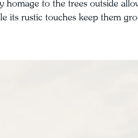
 homage to the trees outside allo
hile its rustic touches keep them gr