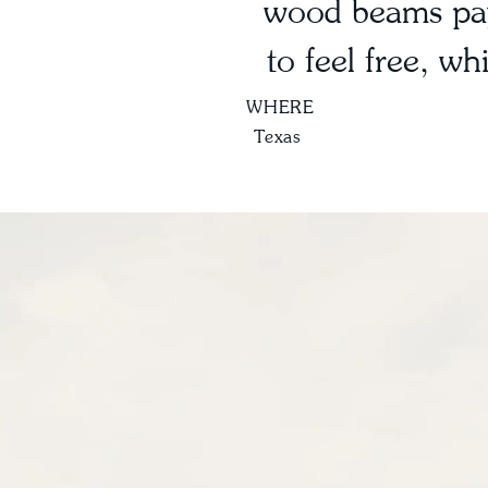
wood beams pay
to feel free, w
WHERE
Texas